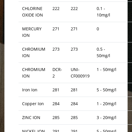
CHLORINE
222
222
0.1 -
OXIDE ION
10mg/l
MERCURY
271
271
0
ION
CHROMIUM
273
273
0.5 -
ION
50mg/l
CHROMIUM
DCR-
UNI-
1 - 50mg/l
ION
2
CF000919
Iron Ion
281
281
5 - 50mg/l
Copper Ion
284
284
1 - 20mg/l
ZINC ION
285
285
3 - 20mg/l
NICKEL ION
291
291
5 - 50mg/l