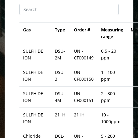
Gas
Type
Order #
Measuring
Me
range
SULPHIDE
DSU-
UNI-
0.5 - 20
ION
2M
CF000149
ppm
SULPHIDE
DSU-
UNI-
1 - 100
ION
3
CF000150
ppm
SULPHIDE
DSU-
UNI-
2 - 300
ION
4M
CF000151
ppm
SULPHIDE
211H
211H
10 -
ION
1000ppm
Chloride
DCL-
UNI-
5 - 200