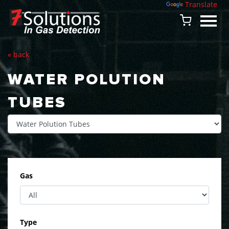
Powered by
Translate
« back
WATER POLUTION
TUBES
Gas
Type