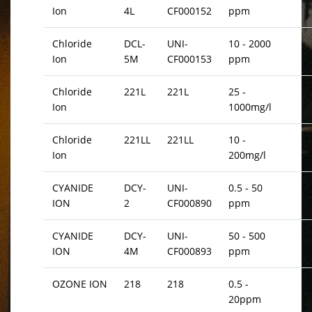
Ion
4L
CF000152
ppm
Chloride
DCL-
UNI-
10 - 2000
Ion
5M
CF000153
ppm
Chloride
221L
221L
25 -
Ion
1000mg/l
Chloride
221LL
221LL
10 -
Ion
200mg/l
CYANIDE
DCY-
UNI-
0.5 - 50
ION
2
CF000890
ppm
CYANIDE
DCY-
UNI-
50 - 500
ION
4M
CF000893
ppm
OZONE ION
218
218
0.5 -
20ppm