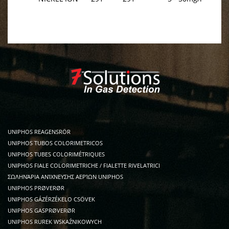
UNIPHOS REAGENSRÖR
UNIPHOS TUBOS COLORIMETRICOS
UNIPHOS TUBES COLORIMÉTRIQUES
UNIPHOS FIALE COLORIMETRICHE / FIALETTE RIVELATRICI
ΣΩΛΗΝΆΡΙΑ ΑΝΊΧΝΕΥΣΗΣ ΑΕΡΊΩΝ UNIPHOS
UNIPHOS PRØVERØR
UNIPHOS GÁZÉRZÉKELO CSÖVEK
UNIPHOS GASPRØVERØR
UNIPHOS RUREK WSKAŹNIKOWYCH