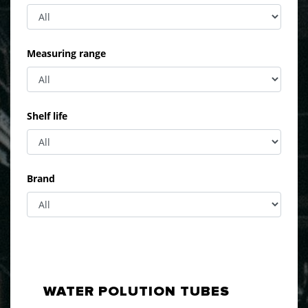
Measuring range
Shelf life
Brand
WATER POLUTION TUBES