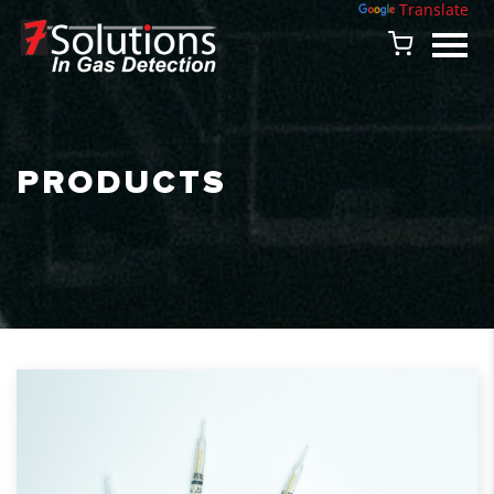
Powered by
Translate
PRODUCTS