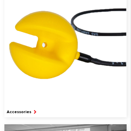
Accessories