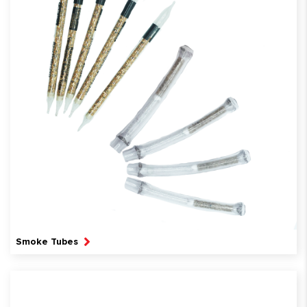
Smoke Tubes