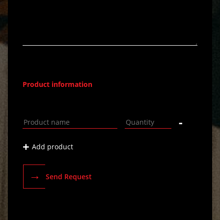
Product information
-
+
Add product
→
Send Request