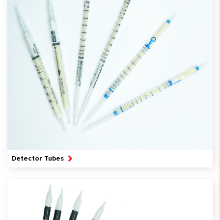
Detector Tubes