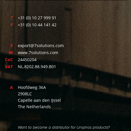
T
+31 (0) 10 27 999 91
F
+31 (0) 10 44 141 42
E
export@7solutions.com
W
www.7solutions.com
CoC
24450204
VAT
NL.8202.88.949.B01
A
Hoofdweg 36A
2908LC
Capelle aan den IJssel
The Netherlands
Want to become a distributor for Uniphos products?