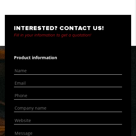
INTERESTED? CONTACT US!
Fill in your information to get a quotation!
Product information