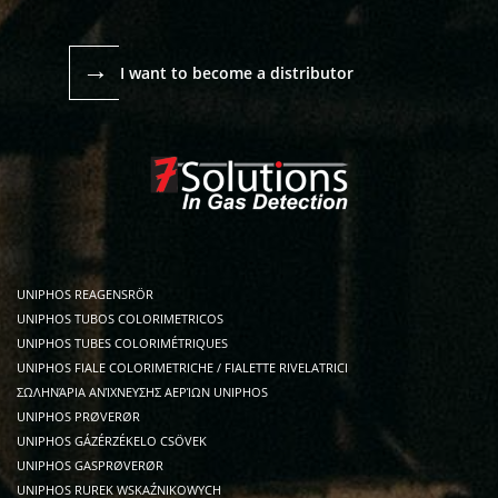
→
I want to become a distributor
UNIPHOS REAGENSRÖR
UNIPHOS TUBOS COLORIMETRICOS
UNIPHOS TUBES COLORIMÉTRIQUES
UNIPHOS FIALE COLORIMETRICHE / FIALETTE RIVELATRICI
ΣΩΛΗΝΆΡΙΑ ΑΝΊΧΝΕΥΣΗΣ ΑΕΡΊΩΝ UNIPHOS
UNIPHOS PRØVERØR
UNIPHOS GÁZÉRZÉKELO CSÖVEK
UNIPHOS GASPRØVERØR
UNIPHOS RUREK WSKAŹNIKOWYCH