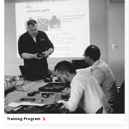
Training Program