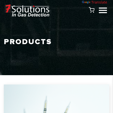
Powered by
Translate
PRODUCTS