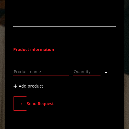
Product information
-
+
Add product
→
Send Request