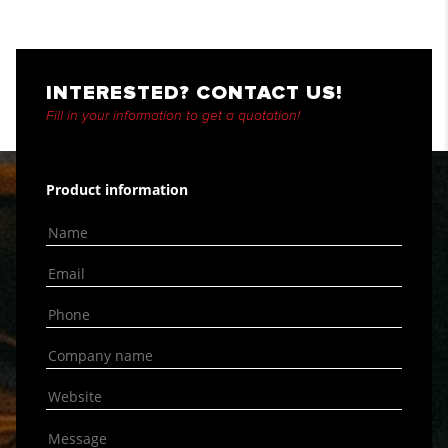
INTERESTED? CONTACT US!
Fill in your information to get a quotation!
Product information