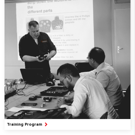
Training Program