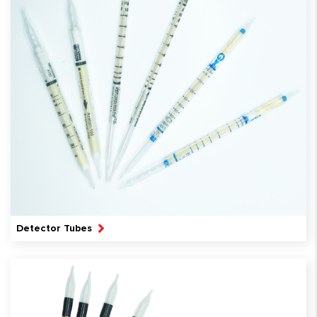
Detector Tubes