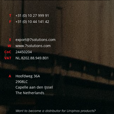
T
+31 (0) 10 27 999 91
F
+31 (0) 10 44 141 42
E
export@7solutions.com
W
www.7solutions.com
CoC
24450204
VAT
NL.8202.88.949.B01
A
Hoofdweg 36A
2908LC
Capelle aan den IJssel
The Netherlands
Want to become a distributor for Uniphos products?