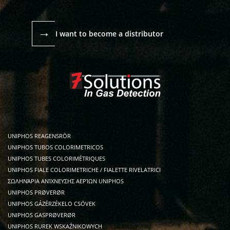
→
I want to become a distributor
UNIPHOS REAGENSRÖR
UNIPHOS TUBOS COLORIMETRICOS
UNIPHOS TUBES COLORIMÉTRIQUES
UNIPHOS FIALE COLORIMETRICHE / FIALETTE RIVELATRICI
ΣΩΛΗΝΆΡΙΑ ΑΝΊΧΝΕΥΣΗΣ ΑΕΡΊΩΝ UNIPHOS
UNIPHOS PRØVERØR
UNIPHOS GÁZÉRZÉKELO CSÖVEK
UNIPHOS GASPRØVERØR
UNIPHOS RUREK WSKAŹNIKOWYCH