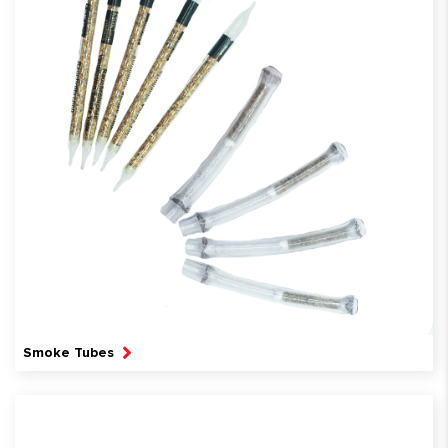
Smoke Tubes