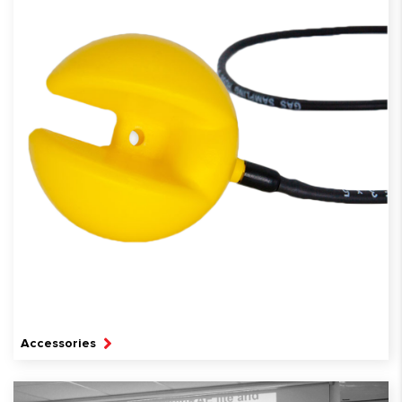
Accessories