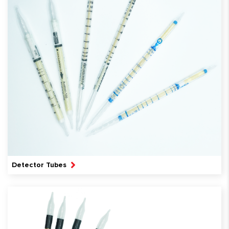
Detector Tubes