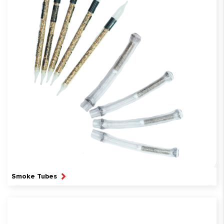
Smoke Tubes