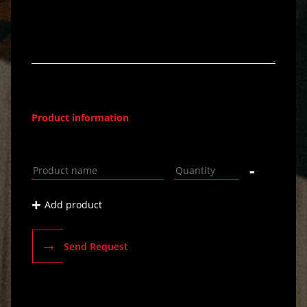
Product information
-
+
Add product
→
Send Request