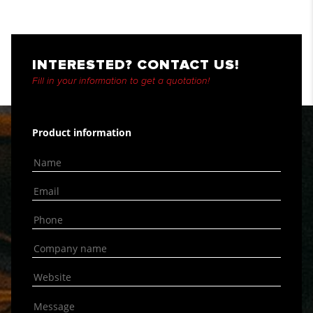
INTERESTED? CONTACT US!
Fill in your information to get a quotation!
Product information