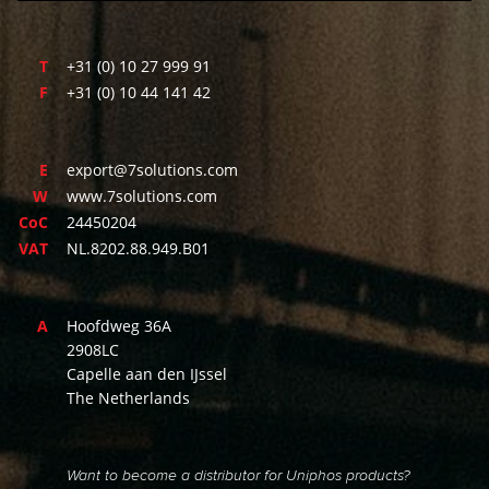
T
+31 (0) 10 27 999 91
F
+31 (0) 10 44 141 42
E
export@7solutions.com
W
www.7solutions.com
CoC
24450204
VAT
NL.8202.88.949.B01
A
Hoofdweg 36A
2908LC
Capelle aan den IJssel
The Netherlands
Want to become a distributor for Uniphos products?