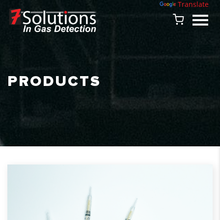
Powered by
Translate
PRODUCTS