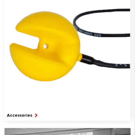
Accessories