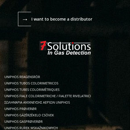
→
I want to become a distributor
UNIPHOS REAGENSRÖR
UNIPHOS TUBOS COLORIMETRICOS
UNIPHOS TUBES COLORIMÉTRIQUES
UNIPHOS FIALE COLORIMETRICHE / FIALETTE RIVELATRICI
ΣΩΛΗΝΆΡΙΑ ΑΝΊΧΝΕΥΣΗΣ ΑΕΡΊΩΝ UNIPHOS
UNIPHOS PRØVERØR
UNIPHOS GÁZÉRZÉKELO CSÖVEK
UNIPHOS GASPRØVERØR
UNIPHOS RUREK WSKAŹNIKOWYCH