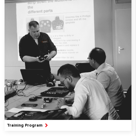
Training Program