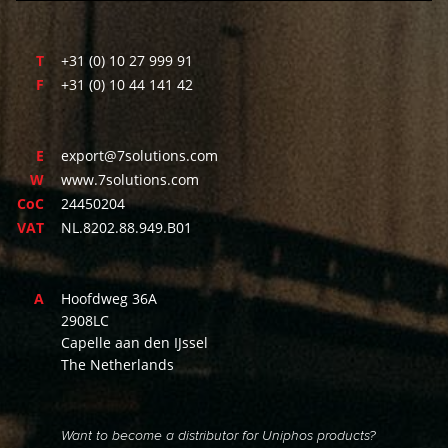
T
+31 (0) 10 27 999 91
F
+31 (0) 10 44 141 42
E
export@7solutions.com
W
www.7solutions.com
CoC
24450204
VAT
NL.8202.88.949.B01
A
Hoofdweg 36A
2908LC
Capelle aan den IJssel
The Netherlands
Want to become a distributor for Uniphos products?