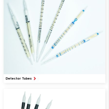
Detector Tubes