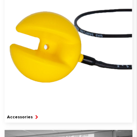
Accessories