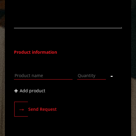
Product information
-
+
Add product
→
Send Request