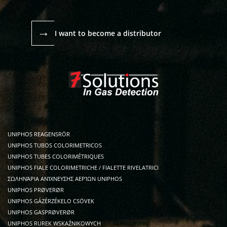
→
I want to become a distributor
UNIPHOS REAGENSRÖR
UNIPHOS TUBOS COLORIMETRICOS
UNIPHOS TUBES COLORIMÉTRIQUES
UNIPHOS FIALE COLORIMETRICHE / FIALETTE RIVELATRICI
ΣΩΛΗΝΆΡΙΑ ΑΝΊΧΝΕΥΣΗΣ ΑΕΡΊΩΝ UNIPHOS
UNIPHOS PRØVERØR
UNIPHOS GÁZÉRZÉKELO CSÖVEK
UNIPHOS GASPRØVERØR
UNIPHOS RUREK WSKAŹNIKOWYCH