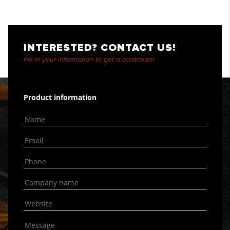
INTERESTED? CONTACT US!
Fill in your information to get a quotation!
Product information