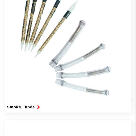
Smoke Tubes