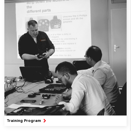
Training Program