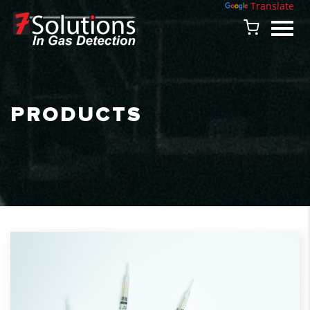
Powered by
Translate
PRODUCTS