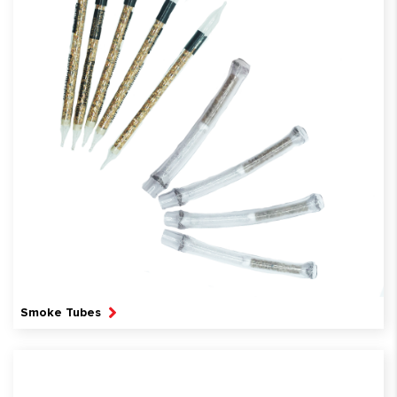
Smoke Tubes