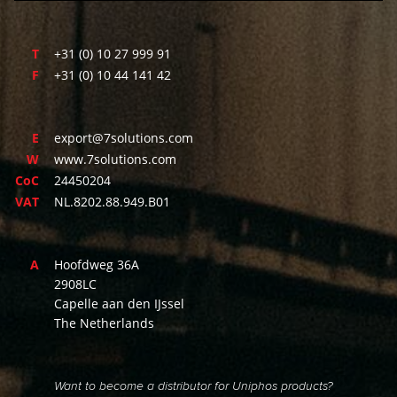
T
+31 (0) 10 27 999 91
F
+31 (0) 10 44 141 42
E
export@7solutions.com
W
www.7solutions.com
CoC
24450204
VAT
NL.8202.88.949.B01
A
Hoofdweg 36A
2908LC
Capelle aan den IJssel
The Netherlands
Want to become a distributor for Uniphos products?