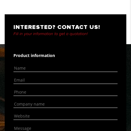
INTERESTED? CONTACT US!
Fill in your information to get a quotation!
Product information