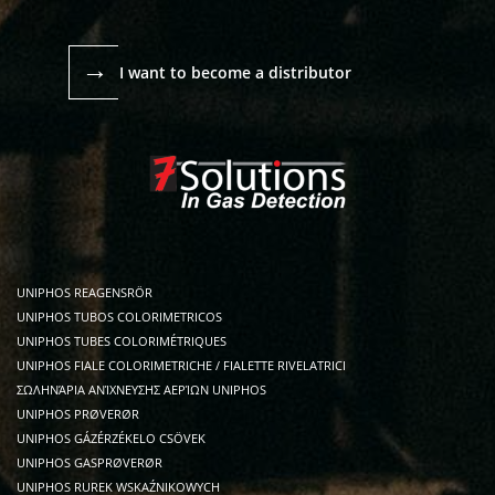
→
I want to become a distributor
UNIPHOS REAGENSRÖR
UNIPHOS TUBOS COLORIMETRICOS
UNIPHOS TUBES COLORIMÉTRIQUES
UNIPHOS FIALE COLORIMETRICHE / FIALETTE RIVELATRICI
ΣΩΛΗΝΆΡΙΑ ΑΝΊΧΝΕΥΣΗΣ ΑΕΡΊΩΝ UNIPHOS
UNIPHOS PRØVERØR
UNIPHOS GÁZÉRZÉKELO CSÖVEK
UNIPHOS GASPRØVERØR
UNIPHOS RUREK WSKAŹNIKOWYCH