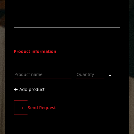
Product information
-
+
Add product
→
Send Request