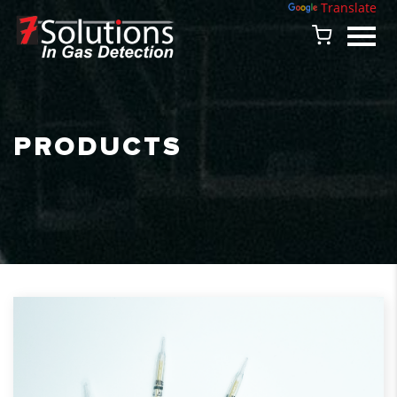
Powered by
Translate
PRODUCTS