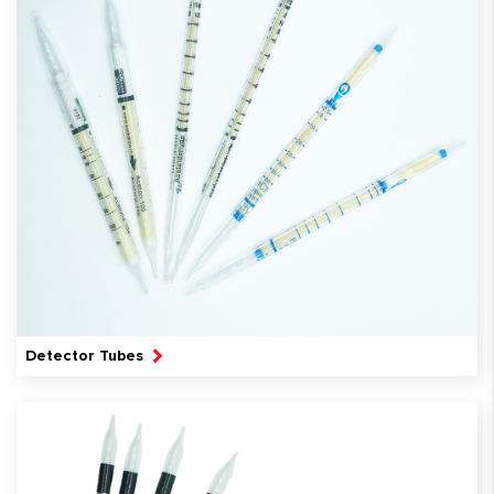
Detector Tubes