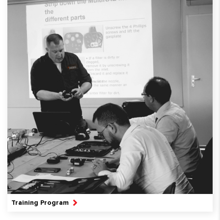
Training Program