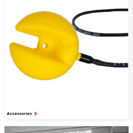
Accessories