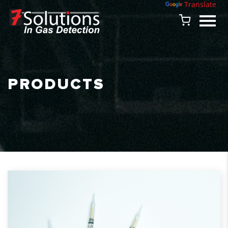
Powered by
Translate
PRODUCTS