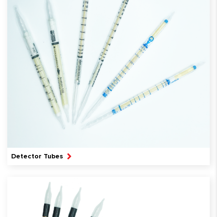
Detector Tubes