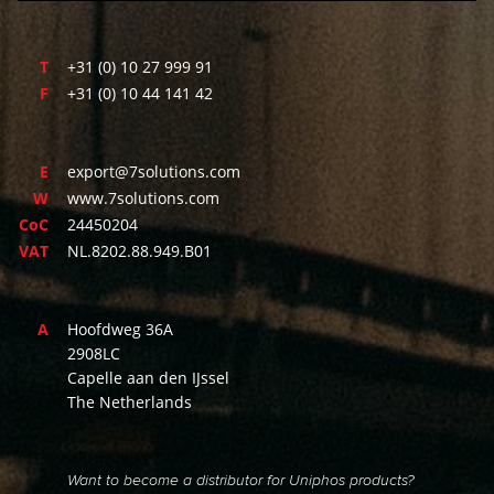
T
+31 (0) 10 27 999 91
F
+31 (0) 10 44 141 42
E
export@7solutions.com
W
www.7solutions.com
CoC
24450204
VAT
NL.8202.88.949.B01
A
Hoofdweg 36A
2908LC
Capelle aan den IJssel
The Netherlands
Want to become a distributor for Uniphos products?