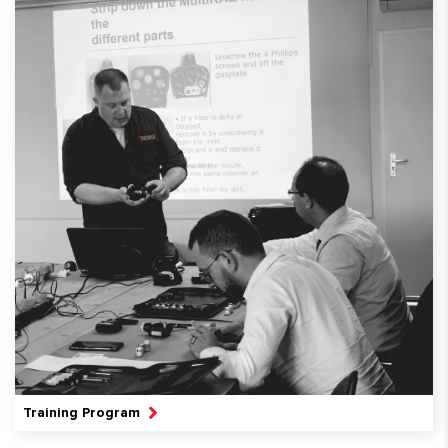
Training Program