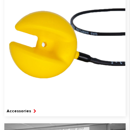
Accessories