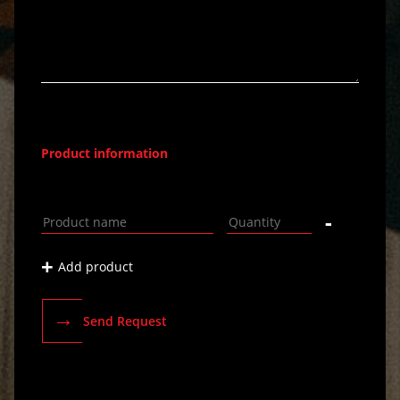
Product information
-
+
Add product
→
Send Request