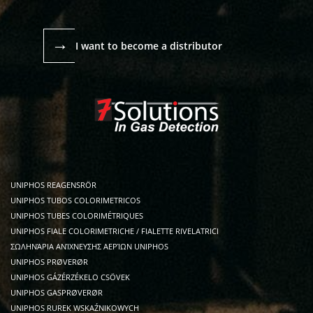
→
I want to become a distributor
UNIPHOS REAGENSRÖR
UNIPHOS TUBOS COLORIMETRICOS
UNIPHOS TUBES COLORIMÉTRIQUES
UNIPHOS FIALE COLORIMETRICHE / FIALETTE RIVELATRICI
ΣΩΛΗΝΆΡΙΑ ΑΝΊΧΝΕΥΣΗΣ ΑΕΡΊΩΝ UNIPHOS
UNIPHOS PRØVERØR
UNIPHOS GÁZÉRZÉKELO CSÖVEK
UNIPHOS GASPRØVERØR
UNIPHOS RUREK WSKAŹNIKOWYCH