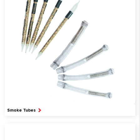
Smoke Tubes