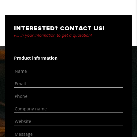
INTERESTED? CONTACT US!
Fill in your information to get a quotation!
Product information