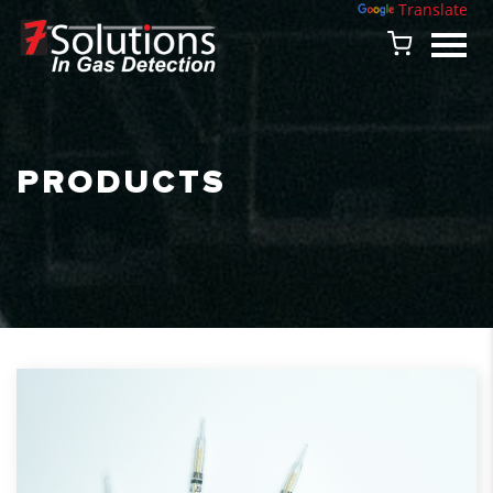
Powered by
Translate
PRODUCTS