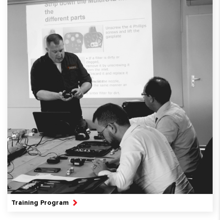
Training Program