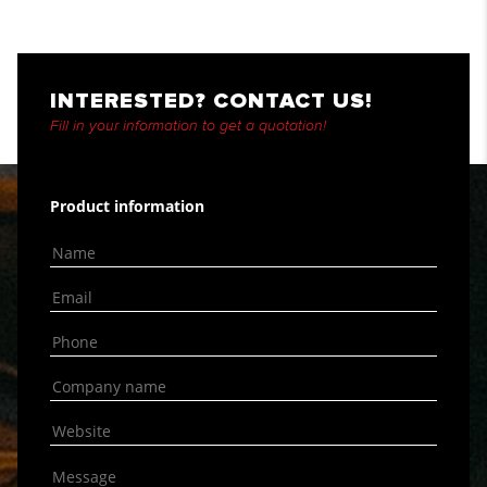
INTERESTED? CONTACT US!
Fill in your information to get a quotation!
Product information