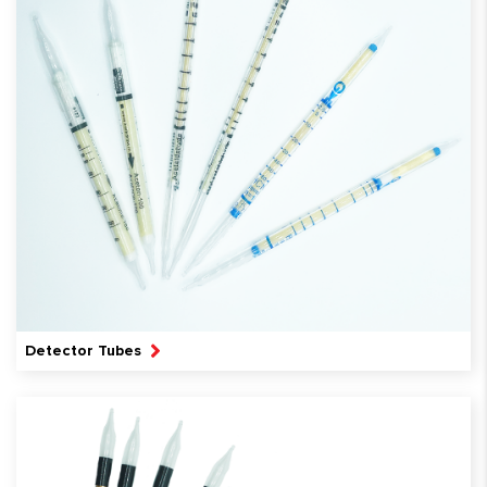
Detector Tubes