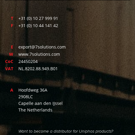
T
+31 (0) 10 27 999 91
F
+31 (0) 10 44 141 42
E
export@7solutions.com
W
www.7solutions.com
CoC
24450204
VAT
NL.8202.88.949.B01
A
Hoofdweg 36A
2908LC
Capelle aan den IJssel
The Netherlands
Want to become a distributor for Uniphos products?