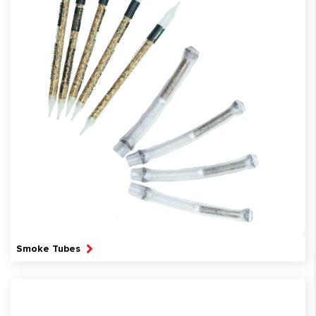
Smoke Tubes