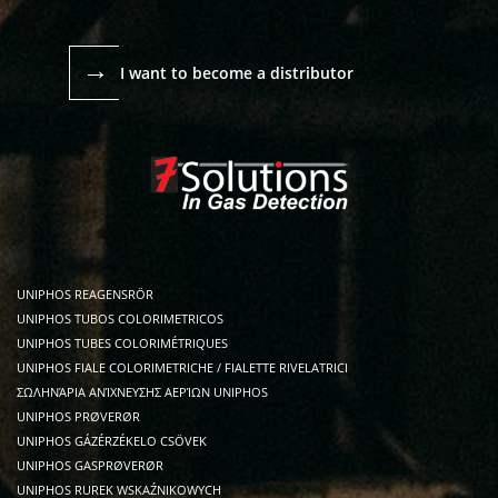
→
I want to become a distributor
UNIPHOS REAGENSRÖR
UNIPHOS TUBOS COLORIMETRICOS
UNIPHOS TUBES COLORIMÉTRIQUES
UNIPHOS FIALE COLORIMETRICHE / FIALETTE RIVELATRICI
ΣΩΛΗΝΆΡΙΑ ΑΝΊΧΝΕΥΣΗΣ ΑΕΡΊΩΝ UNIPHOS
UNIPHOS PRØVERØR
UNIPHOS GÁZÉRZÉKELO CSÖVEK
UNIPHOS GASPRØVERØR
UNIPHOS RUREK WSKAŹNIKOWYCH