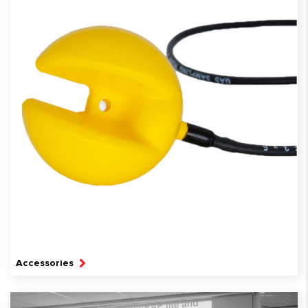
Accessories