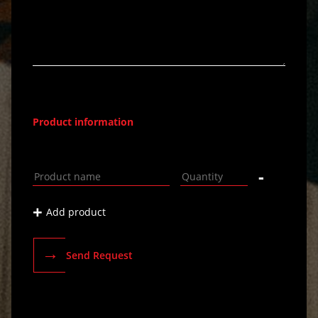
Product information
-
+
Add product
→
Send Request