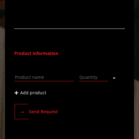
Product information
-
+
Add product
→
Send Request