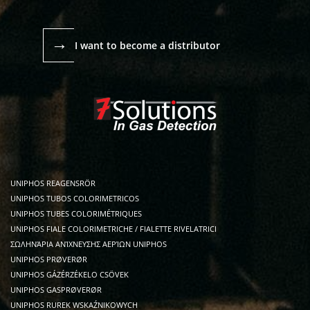
→
I want to become a distributor
UNIPHOS REAGENSRÖR
UNIPHOS TUBOS COLORIMETRICOS
UNIPHOS TUBES COLORIMÉTRIQUES
UNIPHOS FIALE COLORIMETRICHE / FIALETTE RIVELATRICI
ΣΩΛΗΝΆΡΙΑ ΑΝΊΧΝΕΥΣΗΣ ΑΕΡΊΩΝ UNIPHOS
UNIPHOS PRØVERØR
UNIPHOS GÁZÉRZÉKELO CSÖVEK
UNIPHOS GASPRØVERØR
UNIPHOS RUREK WSKAŹNIKOWYCH