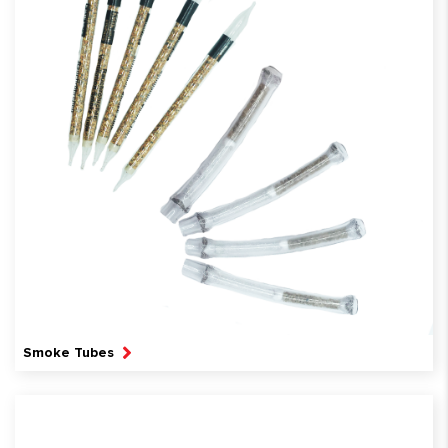
Smoke Tubes