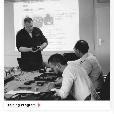
Training Program