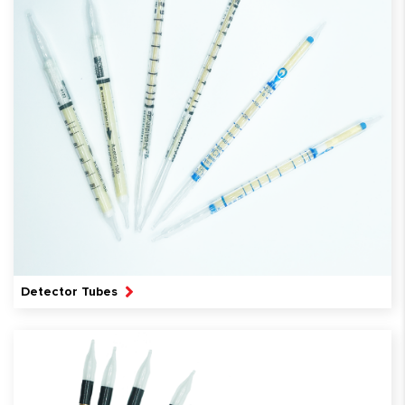
Detector Tubes