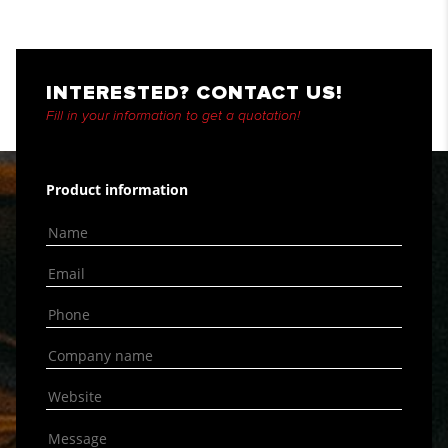
INTERESTED? CONTACT US!
Fill in your information to get a quotation!
Product information