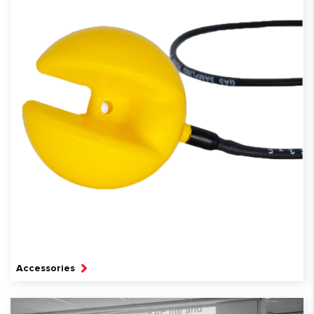
Accessories