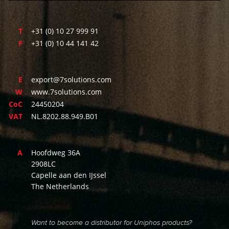
T
+31 (0) 10 27 999 91
F
+31 (0) 10 44 141 42
E
export@7solutions.com
W
www.7solutions.com
CoC
24450204
VAT
NL.8202.88.949.B01
A
Hoofdweg 36A
2908LC
Capelle aan den IJssel
The Netherlands
Want to become a distributor for Uniphos products?