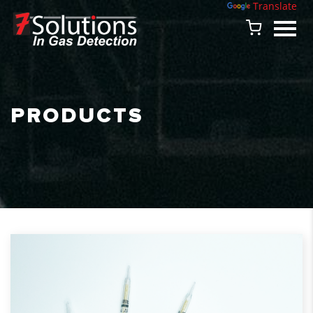
Powered by
Translate
PRODUCTS