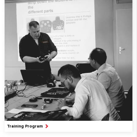
Training Program