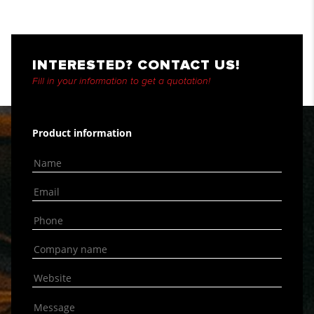
INTERESTED? CONTACT US!
Fill in your information to get a quotation!
Product information