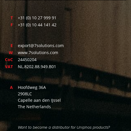
T
+31 (0) 10 27 999 91
F
+31 (0) 10 44 141 42
E
export@7solutions.com
W
www.7solutions.com
CoC
24450204
VAT
NL.8202.88.949.B01
A
Hoofdweg 36A
2908LC
Capelle aan den IJssel
The Netherlands
Want to become a distributor for Uniphos products?