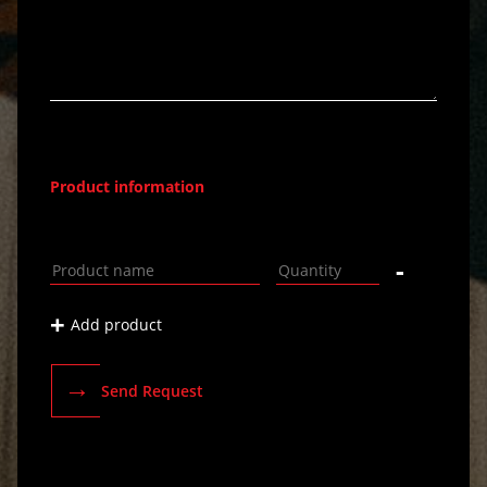
Product information
-
+
Add product
→
Send Request