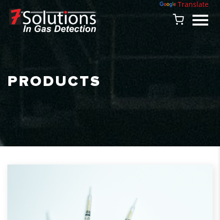
Powered by
Translate
PRODUCTS