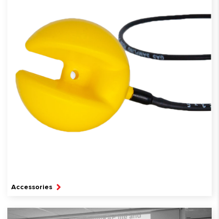
Accessories