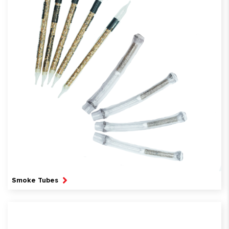
Smoke Tubes