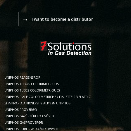
→
I want to become a distributor
UNIPHOS REAGENSRÖR
UNIPHOS TUBOS COLORIMETRICOS
UNIPHOS TUBES COLORIMÉTRIQUES
UNIPHOS FIALE COLORIMETRICHE / FIALETTE RIVELATRICI
ΣΩΛΗΝΆΡΙΑ ΑΝΊΧΝΕΥΣΗΣ ΑΕΡΊΩΝ UNIPHOS
UNIPHOS PRØVERØR
UNIPHOS GÁZÉRZÉKELO CSÖVEK
UNIPHOS GASPRØVERØR
UNIPHOS RUREK WSKAŹNIKOWYCH