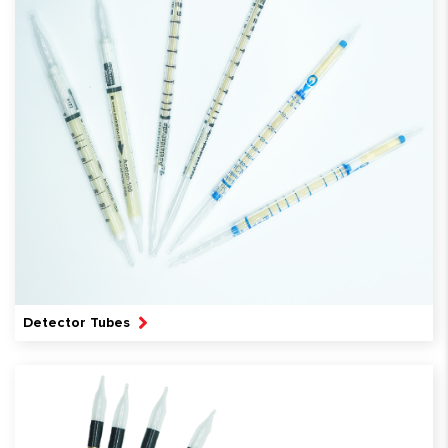
Detector Tubes