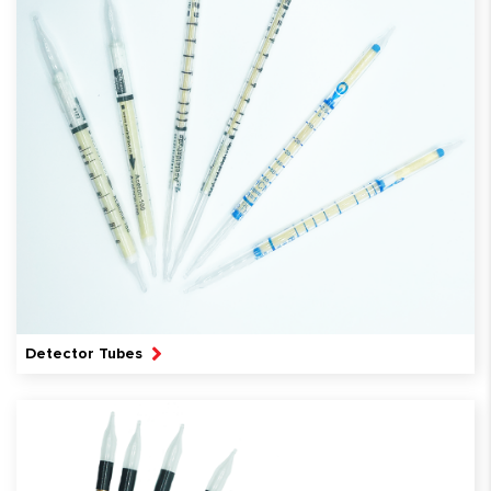
Detector Tubes