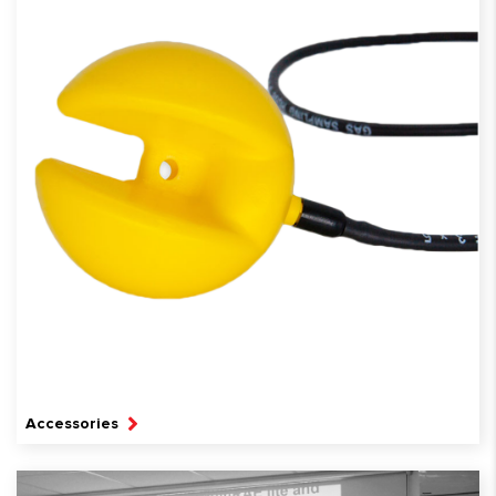
Accessories