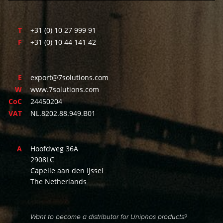
T
+31 (0) 10 27 999 91
F
+31 (0) 10 44 141 42
E
export@7solutions.com
W
www.7solutions.com
CoC
24450204
VAT
NL.8202.88.949.B01
A
Hoofdweg 36A
2908LC
Capelle aan den IJssel
The Netherlands
Want to become a distributor for Uniphos products?