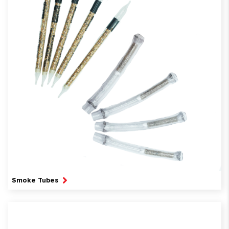
Smoke Tubes