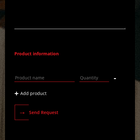
Product information
-
+
Add product
→
Send Request