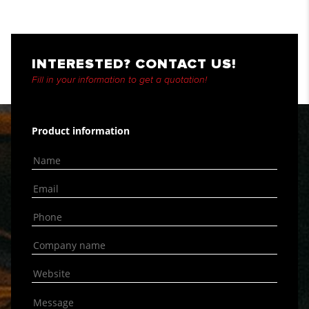
INTERESTED? CONTACT US!
Fill in your information to get a quotation!
Product information