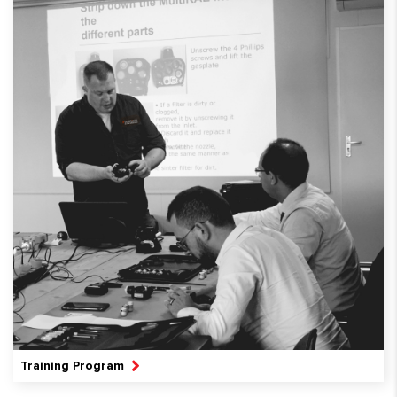
Training Program