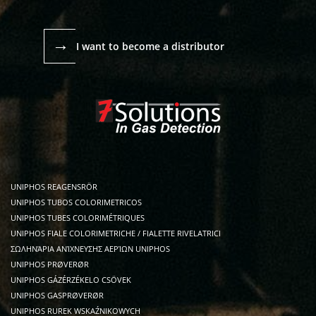
→
I want to become a distributor
UNIPHOS REAGENSRÖR
UNIPHOS TUBOS COLORIMETRICOS
UNIPHOS TUBES COLORIMÉTRIQUES
UNIPHOS FIALE COLORIMETRICHE / FIALETTE RIVELATRICI
ΣΩΛΗΝΆΡΙΑ ΑΝΊΧΝΕΥΣΗΣ ΑΕΡΊΩΝ UNIPHOS
UNIPHOS PRØVERØR
UNIPHOS GÁZÉRZÉKELO CSÖVEK
UNIPHOS GASPRØVERØR
UNIPHOS RUREK WSKAŹNIKOWYCH