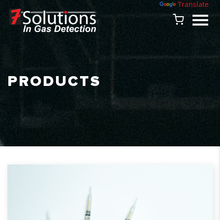
Powered by
Translate
PRODUCTS