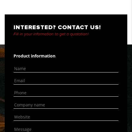
INTERESTED? CONTACT US!
Fill in your information to get a quotation!
Product information