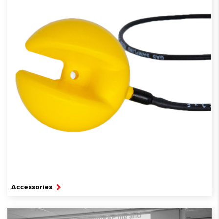
Accessories