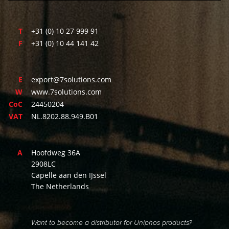
T
+31 (0) 10 27 999 91
F
+31 (0) 10 44 141 42
E
export@7solutions.com
W
www.7solutions.com
CoC
24450204
VAT
NL.8202.88.949.B01
A
Hoofdweg 36A
2908LC
Capelle aan den IJssel
The Netherlands
Want to become a distributor for Uniphos products?