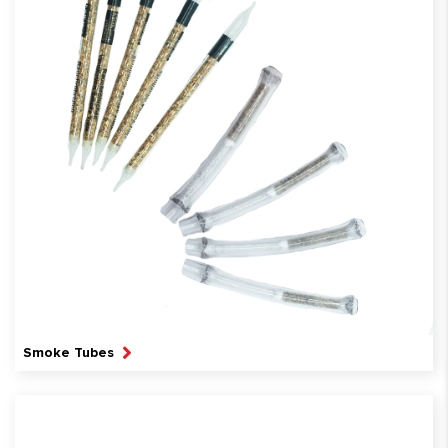
Smoke Tubes