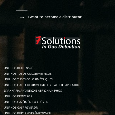
→
I want to become a distributor
UNIPHOS REAGENSRÖR
UNIPHOS TUBOS COLORIMETRICOS
UNIPHOS TUBES COLORIMÉTRIQUES
UNIPHOS FIALE COLORIMETRICHE / FIALETTE RIVELATRICI
ΣΩΛΗΝΆΡΙΑ ΑΝΊΧΝΕΥΣΗΣ ΑΕΡΊΩΝ UNIPHOS
UNIPHOS PRØVERØR
UNIPHOS GÁZÉRZÉKELO CSÖVEK
UNIPHOS GASPRØVERØR
UNIPHOS RUREK WSKAŹNIKOWYCH