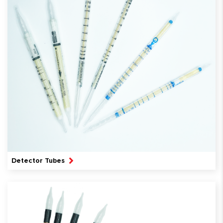
Detector Tubes