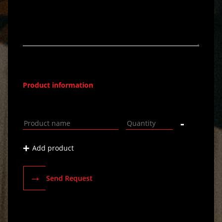
Product information
-
+
Add product
→
Send Request