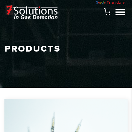
Powered by
Translate
PRODUCTS