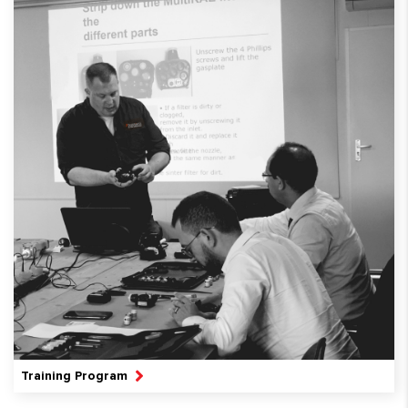
Training Program