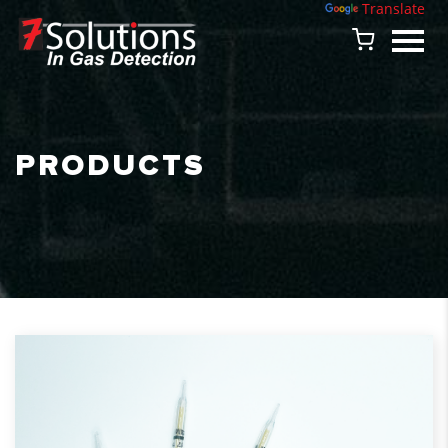
Powered by
Translate
PRODUCTS