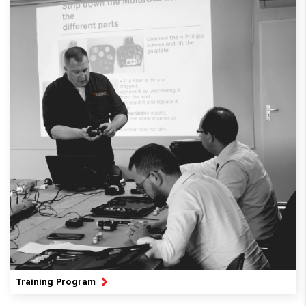
Training Program