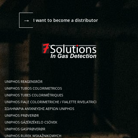
→
I want to become a distributor
UNIPHOS REAGENSRÖR
UNIPHOS TUBOS COLORIMETRICOS
UNIPHOS TUBES COLORIMÉTRIQUES
UNIPHOS FIALE COLORIMETRICHE / FIALETTE RIVELATRICI
ΣΩΛΗΝΆΡΙΑ ΑΝΊΧΝΕΥΣΗΣ ΑΕΡΊΩΝ UNIPHOS
UNIPHOS PRØVERØR
UNIPHOS GÁZÉRZÉKELO CSÖVEK
UNIPHOS GASPRØVERØR
UNIPHOS RUREK WSKAŹNIKOWYCH