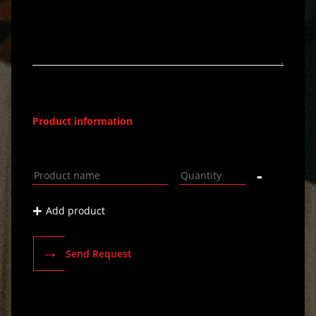
Product information
-
+
Add product
→
Send Request