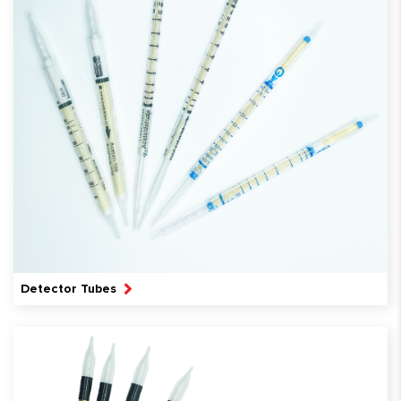
Detector Tubes