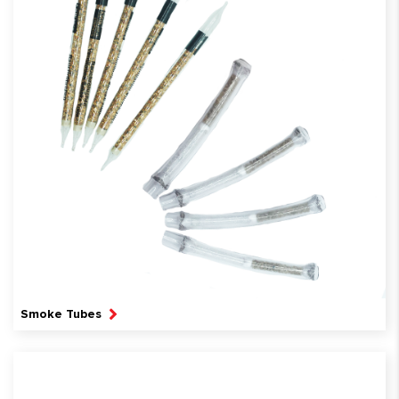
Smoke Tubes