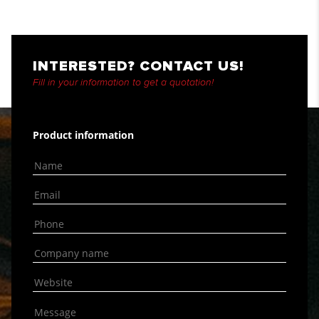
INTERESTED? CONTACT US!
Fill in your information to get a quotation!
Product information