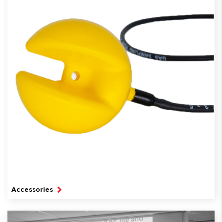
Accessories