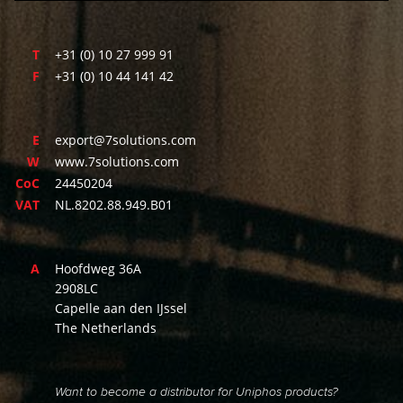
T
+31 (0) 10 27 999 91
F
+31 (0) 10 44 141 42
E
export@7solutions.com
W
www.7solutions.com
CoC
24450204
VAT
NL.8202.88.949.B01
A
Hoofdweg 36A
2908LC
Capelle aan den IJssel
The Netherlands
Want to become a distributor for Uniphos products?