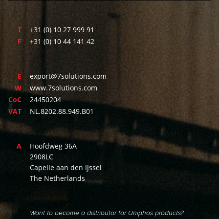
T
+31 (0) 10 27 999 91
F
+31 (0) 10 44 141 42
E
export@7solutions.com
W
www.7solutions.com
CoC
24450204
VAT
NL.8202.88.949.B01
A
Hoofdweg 36A
2908LC
Capelle aan den IJssel
The Netherlands
Want to become a distributor for Uniphos products?