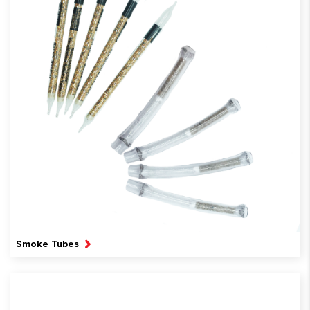
Smoke Tubes