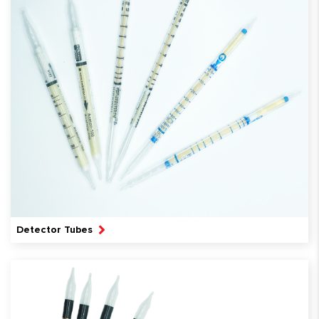
Detector Tubes