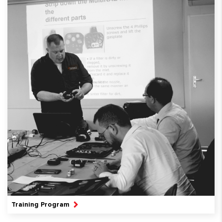
Training Program