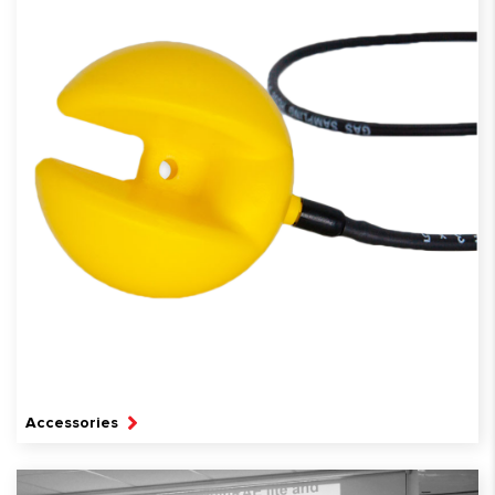
Accessories