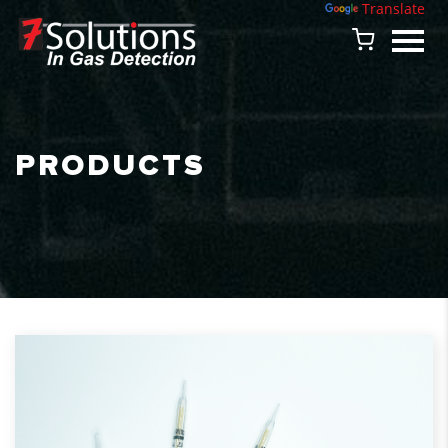
Powered by
Translate
PRODUCTS