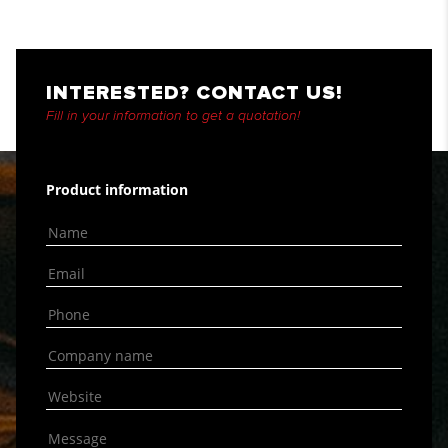
INTERESTED? CONTACT US!
Fill in your information to get a quotation!
Product information