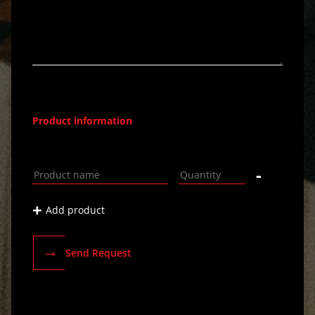
Product information
-
+
Add product
→
Send Request