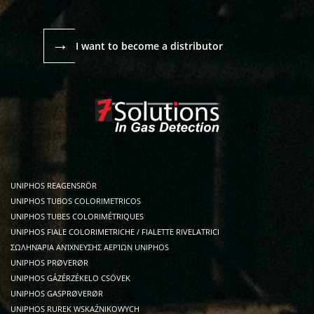
→
I want to become a distributor
UNIPHOS REAGENSRÖR
UNIPHOS TUBOS COLORIMETRICOS
UNIPHOS TUBES COLORIMÉTRIQUES
UNIPHOS FIALE COLORIMETRICHE / FIALETTE RIVELATRICI
ΣΩΛΗΝΆΡΙΑ ΑΝΊΧΝΕΥΣΗΣ ΑΕΡΊΩΝ UNIPHOS
UNIPHOS PRØVERØR
UNIPHOS GÁZÉRZÉKELO CSÖVEK
UNIPHOS GASPRØVERØR
UNIPHOS RUREK WSKAŹNIKOWYCH