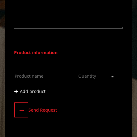
Product information
-
+
Add product
→
Send Request