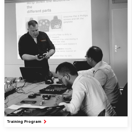
Training Program