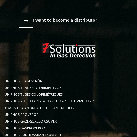
→
I want to become a distributor
UNIPHOS REAGENSRÖR
UNIPHOS TUBOS COLORIMETRICOS
UNIPHOS TUBES COLORIMÉTRIQUES
UNIPHOS FIALE COLORIMETRICHE / FIALETTE RIVELATRICI
ΣΩΛΗΝΆΡΙΑ ΑΝΊΧΝΕΥΣΗΣ ΑΕΡΊΩΝ UNIPHOS
UNIPHOS PRØVERØR
UNIPHOS GÁZÉRZÉKELO CSÖVEK
UNIPHOS GASPRØVERØR
UNIPHOS RUREK WSKAŹNIKOWYCH