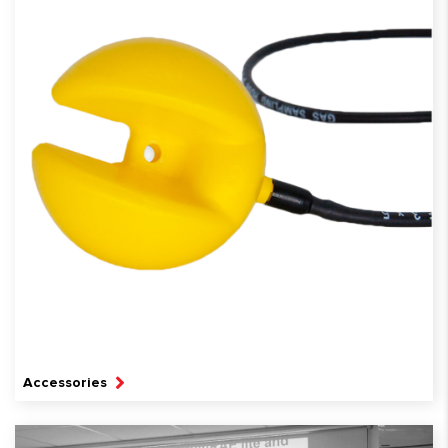
Accessories