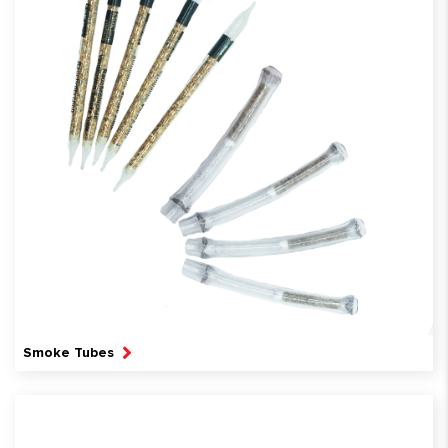
Smoke Tubes