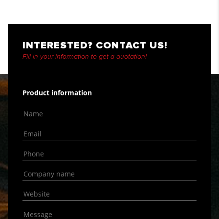
INTERESTED? CONTACT US!
Fill in your information to get a quotation!
Product information