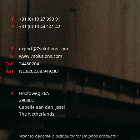
T
+31 (0) 10 27 999 91
F
+31 (0) 10 44 141 42
E
export@7solutions.com
W
www.7solutions.com
CoC
24450204
VAT
NL.8202.88.949.B01
A
Hoofdweg 36A
2908LC
Capelle aan den IJssel
The Netherlands
Want to become a distributor for Uniphos products?