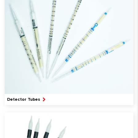
Detector Tubes