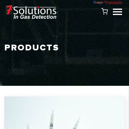
Powered by
Translate
PRODUCTS