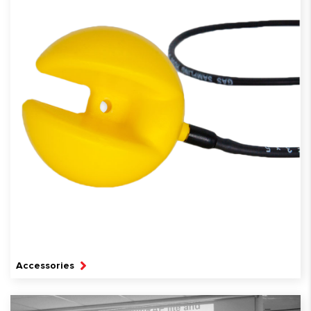
Accessories