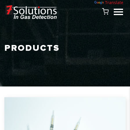
Powered by
Translate
PRODUCTS