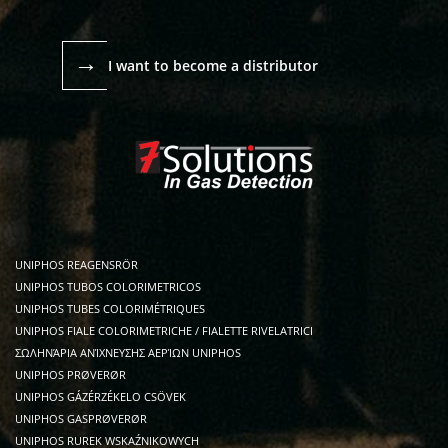
→
I want to become a distributor
UNIPHOS REAGENSRÖR
UNIPHOS TUBOS COLORIMETRICOS
UNIPHOS TUBES COLORIMÉTRIQUES
UNIPHOS FIALE COLORIMETRICHE / FIALETTE RIVELATRICI
ΣΩΛΗΝΆΡΙΑ ΑΝΊΧΝΕΥΣΗΣ ΑΕΡΊΩΝ UNIPHOS
UNIPHOS PRØVERØR
UNIPHOS GÁZÉRZÉKELO CSÖVEK
UNIPHOS GASPRØVERØR
UNIPHOS RUREK WSKAŹNIKOWYCH