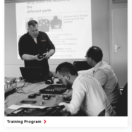
Training Program