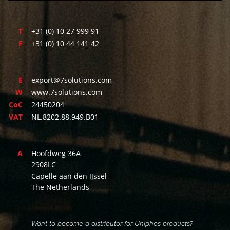
T
+31 (0) 10 27 999 91
F
+31 (0) 10 44 141 42
E
export@7solutions.com
W
www.7solutions.com
CoC
24450204
VAT
NL.8202.88.949.B01
A
Hoofdweg 36A
2908LC
Capelle aan den IJssel
The Netherlands
Want to become a distributor for Uniphos products?