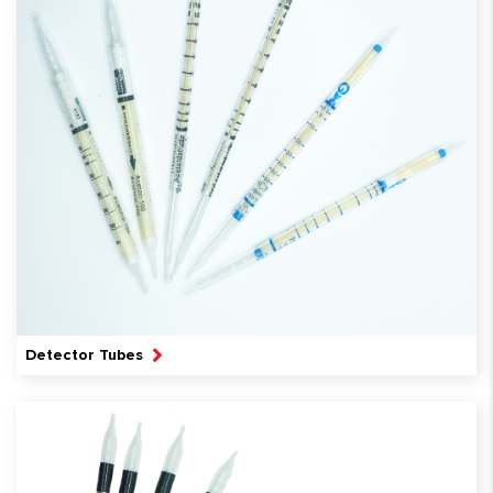
Detector Tubes