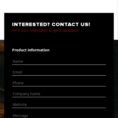
INTERESTED? CONTACT US!
Fill in your information to get a quotation!
Product information