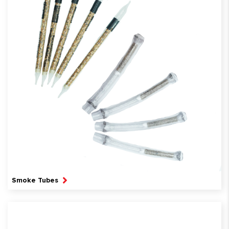
Smoke Tubes