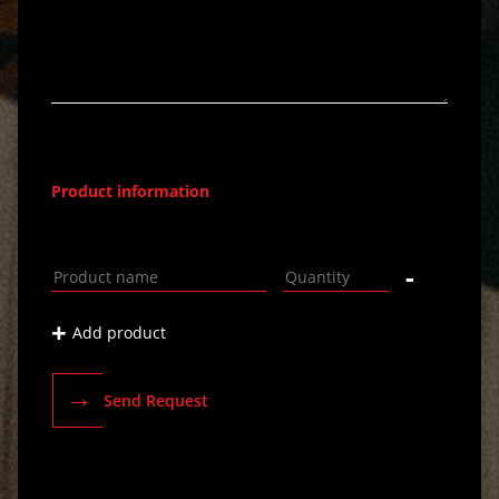
Product information
-
+
Add product
→
Send Request