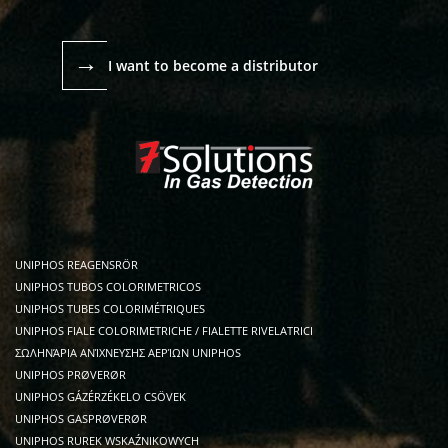
→
I want to become a distributor
UNIPHOS REAGENSRÖR
UNIPHOS TUBOS COLORIMETRICOS
UNIPHOS TUBES COLORIMÉTRIQUES
UNIPHOS FIALE COLORIMETRICHE / FIALETTE RIVELATRICI
ΣΩΛΗΝΆΡΙΑ ΑΝΊΧΝΕΥΣΗΣ ΑΕΡΊΩΝ UNIPHOS
UNIPHOS PRØVERØR
UNIPHOS GÁZÉRZÉKELO CSÖVEK
UNIPHOS GASPRØVERØR
UNIPHOS RUREK WSKAŹNIKOWYCH