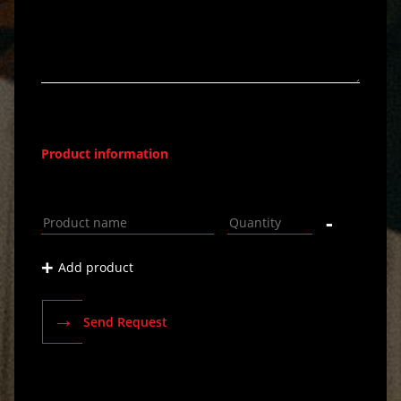
Product information
-
+
Add product
→
Send Request