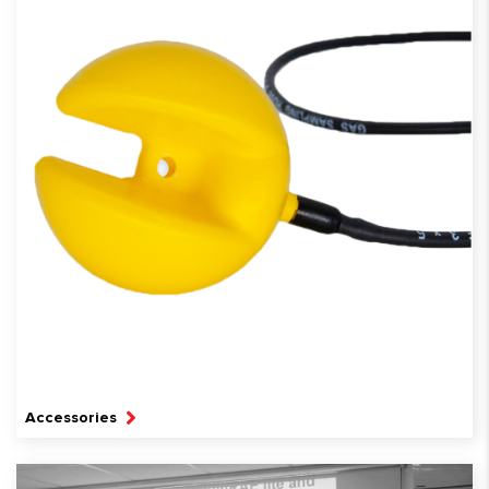
Accessories