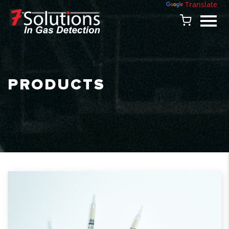
Powered by
Translate
PRODUCTS