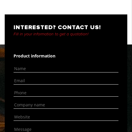
INTERESTED? CONTACT US!
Fill in your information to get a quotation!
Product information