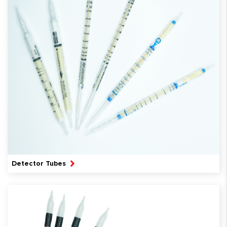
Detector Tubes