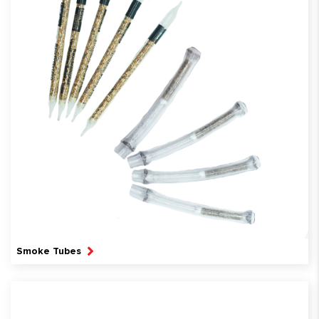
Smoke Tubes