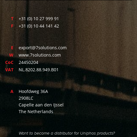
T
+31 (0) 10 27 999 91
F
+31 (0) 10 44 141 42
E
export@7solutions.com
W
www.7solutions.com
CoC
24450204
VAT
NL.8202.88.949.B01
A
Hoofdweg 36A
2908LC
Capelle aan den IJssel
The Netherlands
Want to become a distributor for Uniphos products?