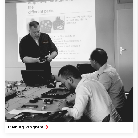
Training Program