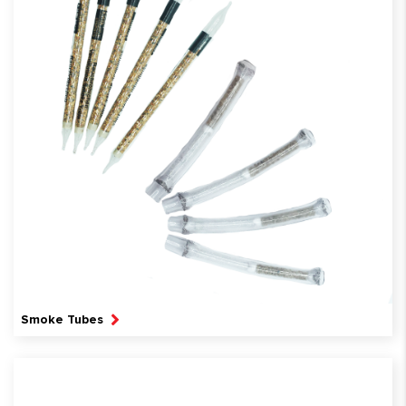
Smoke Tubes