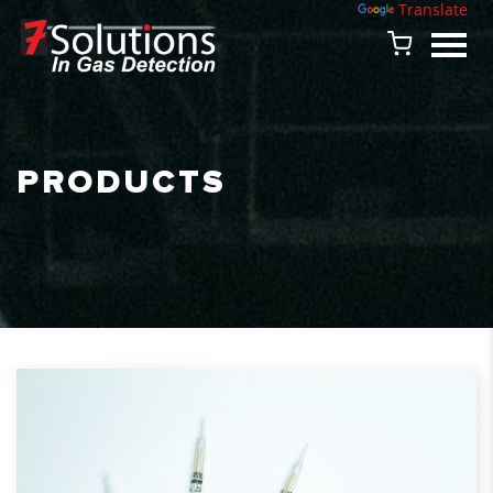
Powered by
Translate
PRODUCTS