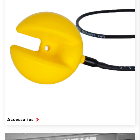
Accessories