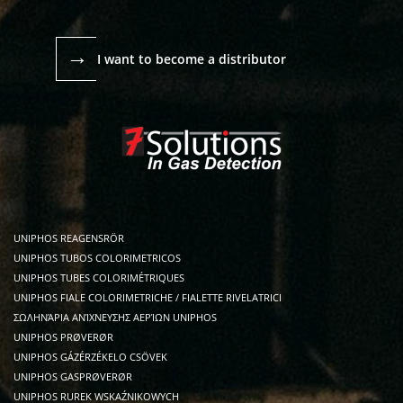
→
I want to become a distributor
UNIPHOS REAGENSRÖR
UNIPHOS TUBOS COLORIMETRICOS
UNIPHOS TUBES COLORIMÉTRIQUES
UNIPHOS FIALE COLORIMETRICHE / FIALETTE RIVELATRICI
ΣΩΛΗΝΆΡΙΑ ΑΝΊΧΝΕΥΣΗΣ ΑΕΡΊΩΝ UNIPHOS
UNIPHOS PRØVERØR
UNIPHOS GÁZÉRZÉKELO CSÖVEK
UNIPHOS GASPRØVERØR
UNIPHOS RUREK WSKAŹNIKOWYCH