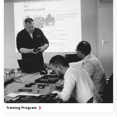
Training Program