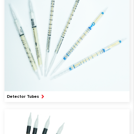
Detector Tubes