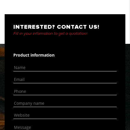
INTERESTED? CONTACT US!
Fill in your information to get a quotation!
Product information