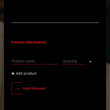
Product information
-
+
Add product
→
Send Request