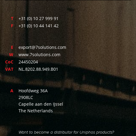
T
+31 (0) 10 27 999 91
F
+31 (0) 10 44 141 42
E
export@7solutions.com
W
www.7solutions.com
CoC
24450204
VAT
NL.8202.88.949.B01
A
Hoofdweg 36A
2908LC
Capelle aan den IJssel
The Netherlands
Want to become a distributor for Uniphos products?