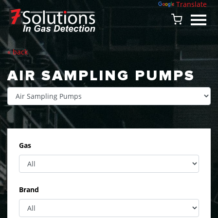
Powered by
Translate
« back
AIR SAMPLING PUMPS
Gas
Brand