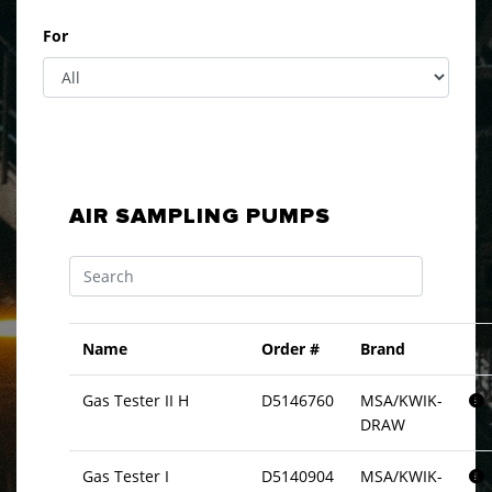
For
AIR SAMPLING PUMPS
Name
Order #
Brand
Gas Tester II H
D5146760
MSA/KWIK-
DRAW
Gas Tester I
D5140904
MSA/KWIK-