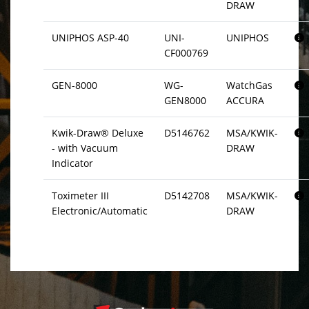
DRAW
UNIPHOS ASP-40
UNI-
UNIPHOS
CF000769
GEN-8000
WG-
WatchGas
GEN8000
ACCURA
Kwik-Draw® Deluxe
D5146762
MSA/KWIK-
- with Vacuum
DRAW
Indicator
Toximeter III
D5142708
MSA/KWIK-
Electronic/Automatic
DRAW