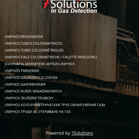
UNIPHOS REAGENSRÖR
UNIPHOS TUBOS COLORIMETRICOS
UNIPHOS TUBES COLORIMÉTRIQUES
UNIPHOS FIALE COLORIMETRICHE / FIALETTE RIVELATRICI
ΣΩΛΗΝΆΡΙΑ ΑΝΊΧΝΕΥΣΗΣ ΑΕΡΊΩΝ UNIPHOS
UNIPHOS PRØVERØR
UNIPHOS GÁZÉRZÉKELO CSÖVEK
UNIPHOS GASPRØVERØR
UNIPHOS RUREK WSKAŹNIKOWYCH
UNIPHOS ZKUŠEBNÍ TRUBICKY
UNIPHOS КОЛОРИМЕТРИЧЕСКИХ ТРУБ ОБНАРУЖЕНИЯ ГАЗА
UNIPHOS ТРЪБИ ЗА ОТКРИВАНЕ НА ГАЗ
Powered by
7Solutions