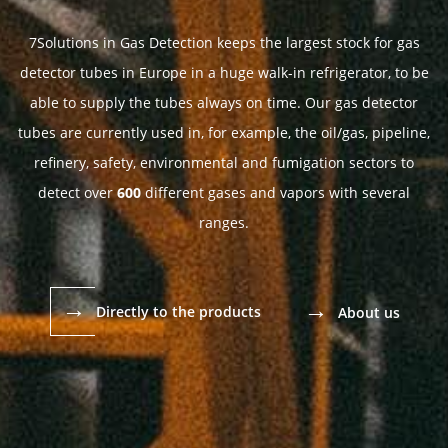
7Solutions in Gas Detection keeps the largest stock for gas
detector tubes in Europe in a huge walk-in refrigerator, to be
able to supply the tubes always on time. Our gas detector
tubes are currently used in, for example, the oil/gas, pipeline,
refinery, safety, environmental and fumigation sectors to
detect over
600
different gases and vapors with several
ranges.
→
→
Directly to the products
About us