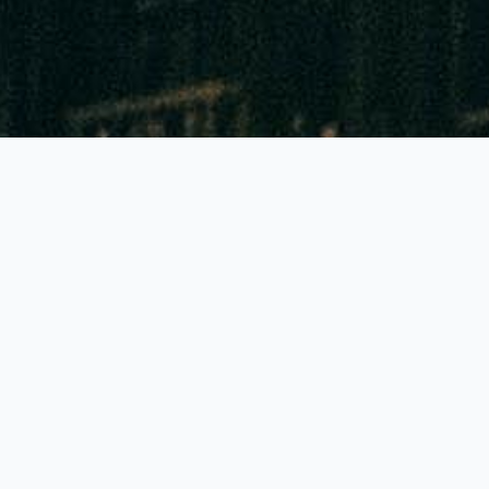
GLOBALLY THE BEST FEATURES!
Accuracy of 90% to 95%
Highest colour contrast: Reading to 1mm sharp!
Lowest priced tubes and pumps in all Europe
Generally just 1 pump stroke needed
Generally a shelf life of 2-3 years!