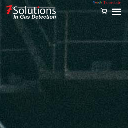
Powered by
Translate