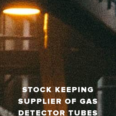
STOCK KEEPING
SUPPLIER OF GAS
DETECTOR TUBES