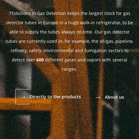
7Solutions in Gas Detection keeps the largest stock for gas
detector tubes in Europe in a huge walk-in refrigerator, to be
able to supply the tubes always on time. Our gas detector
tubes are currently used in, for example, the oil/gas, pipeline,
refinery, safety, environmental and fumigation sectors to
detect over
600
different gases and vapors with several
ranges.
→
→
Directly to the products
About us