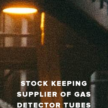
STOCK KEEPING
SUPPLIER OF GAS
DETECTOR TUBES