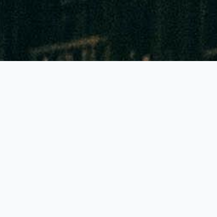
GLOBALLY THE BEST FEATURES!
Accuracy of 90% to 95%
Highest colour contrast: Reading to 1mm sharp!
Lowest priced tubes and pumps in all Europe
Generally just 1 pump stroke needed
Generally a shelf life of 2-3 years!