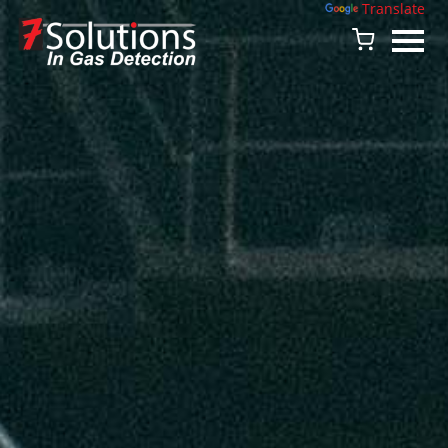
Powered by
Translate