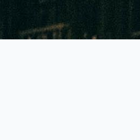
GLOBALLY THE BEST FEATURES!
Accuracy of 90% to 95%
Highest colour contrast: Reading to 1mm sharp!
Lowest priced tubes and pumps in all Europe
Generally just 1 pump stroke needed
Generally a shelf life of 2-3 years!