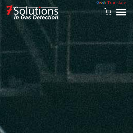
Powered by
Translate