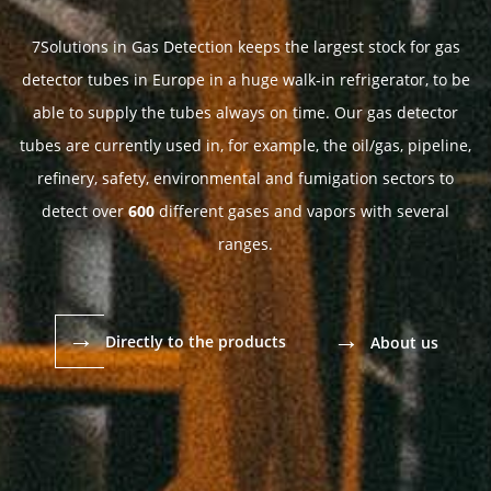
7Solutions in Gas Detection keeps the largest stock for gas
detector tubes in Europe in a huge walk-in refrigerator, to be
able to supply the tubes always on time. Our gas detector
tubes are currently used in, for example, the oil/gas, pipeline,
refinery, safety, environmental and fumigation sectors to
detect over
600
different gases and vapors with several
ranges.
→
→
Directly to the products
About us