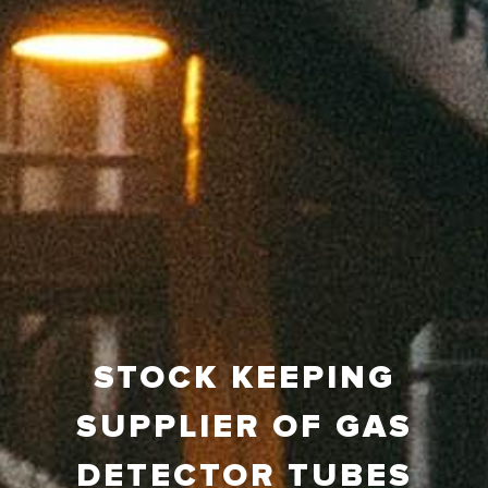
STOCK KEEPING
SUPPLIER OF GAS
DETECTOR TUBES