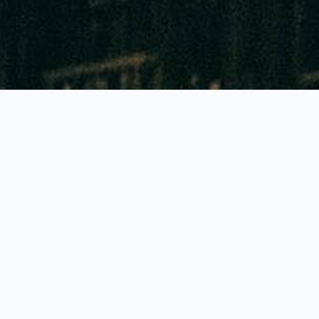
GLOBALLY THE BEST FEATURES!
Accuracy of 90% to 95%
Highest colour contrast: Reading to 1mm sharp!
Lowest priced tubes and pumps in all Europe
Generally just 1 pump stroke needed
Generally a shelf life of 2-3 years!