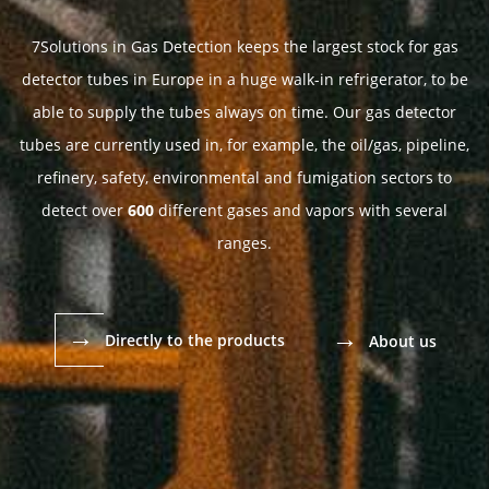
7Solutions in Gas Detection keeps the largest stock for gas
detector tubes in Europe in a huge walk-in refrigerator, to be
able to supply the tubes always on time. Our gas detector
tubes are currently used in, for example, the oil/gas, pipeline,
refinery, safety, environmental and fumigation sectors to
detect over
600
different gases and vapors with several
ranges.
→
→
Directly to the products
About us