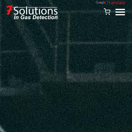
Powered by
Translate