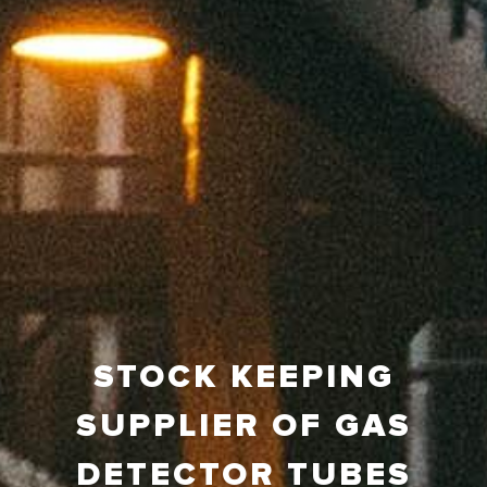
STOCK KEEPING
SUPPLIER OF GAS
DETECTOR TUBES