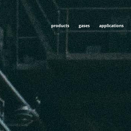
products
gases
applications