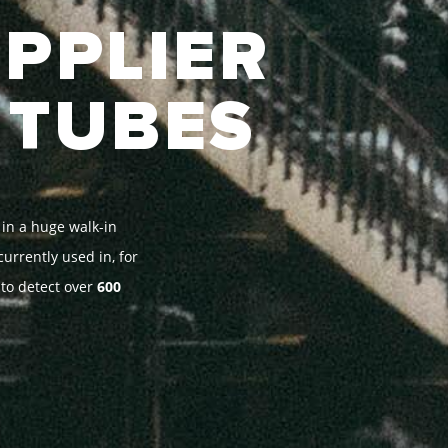
UPPLIER
 TUBES
 in a huge walk-in
urrently used in, for
 to detect over
600