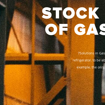
STOCK 
OF GA
7Solutions in Gas
refrigerator, to be 
example, the oil/g