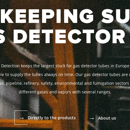
KEEPING S
S DETECTOR
 Detection keeps the largest stock for gas detector tubes in Europe
able to supply the tubes always on time. Our gas detector tubes are c
as, pipeline, refinery, safety, environmental and fumigation sectors
different gases and vapors with several ranges.
→
→
Directly to the products
About us