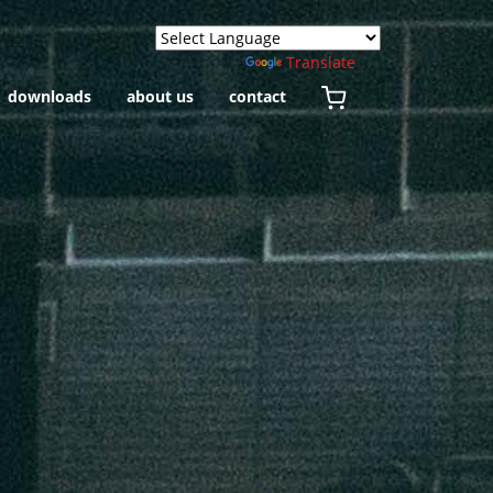
Powered by
Translate
downloads
about us
contact